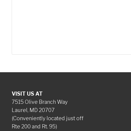
VISIT US AT
7515 Olive Branch Way
Laurel, MD 20707
(Conveniently located just off
Rte 200 and Rt. 95)