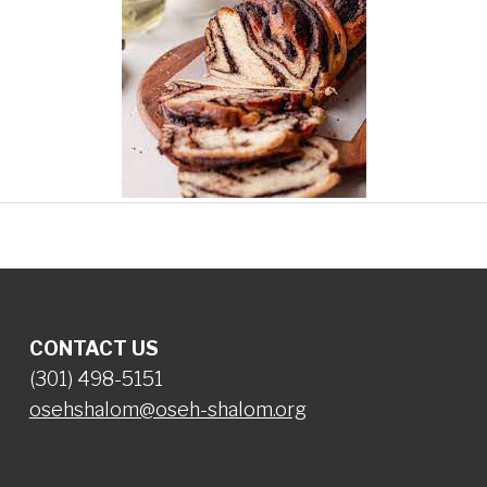
CONTACT US
(301) 498-5151
osehshalom@oseh-shalom.org