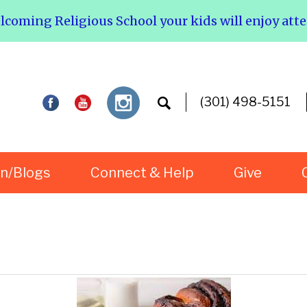
elcoming Religious School your kids will enjoy att
(301) 498-5151
rn/Blogs
Connect & Help
Give