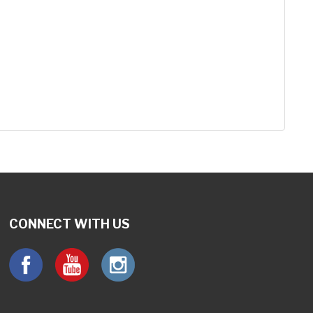
CONNECT WITH US