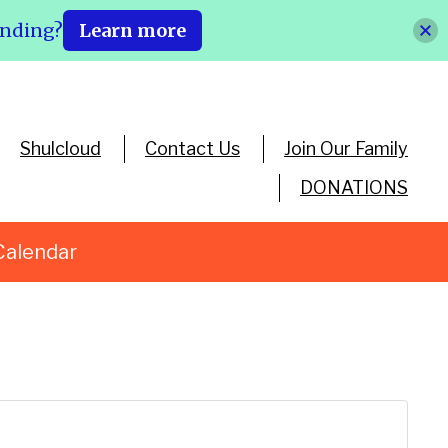
ending?
Learn more
Shulcloud
Contact Us
Join Our Family
DONATIONS
Calendar