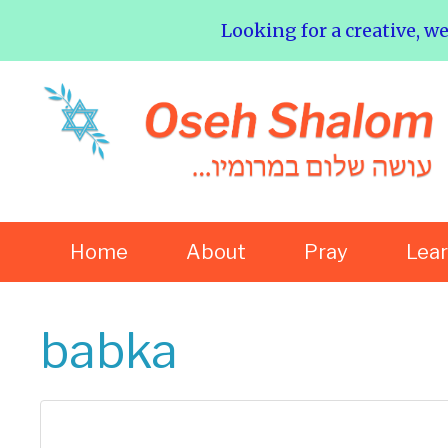
Looking for a creative, w
Home
About
Pray
Lea
babka