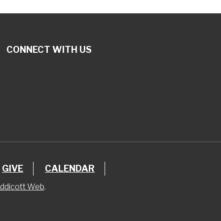
CONNECT WITH US
GIVE
CALENDAR
ddicott Web
.