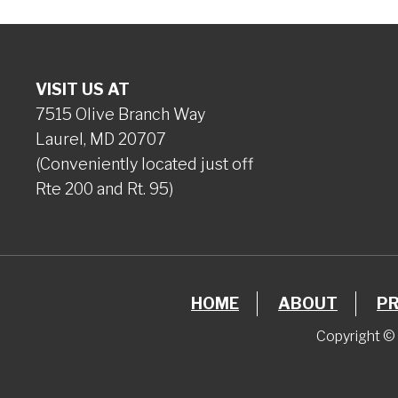
VISIT US AT
7515 Olive Branch Way
Laurel, MD 20707
(Conveniently located just off
Rte 200 and Rt. 95)
HOME
ABOUT
P
Copyright © 