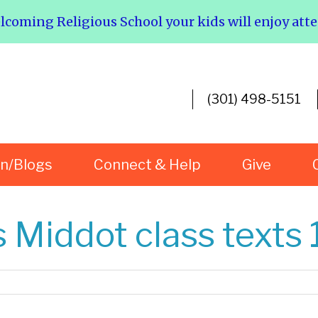
elcoming Religious School your kids will enjoy att
(301) 498-5151
rn/Blogs
Connect & Help
Give
 Middot class texts 