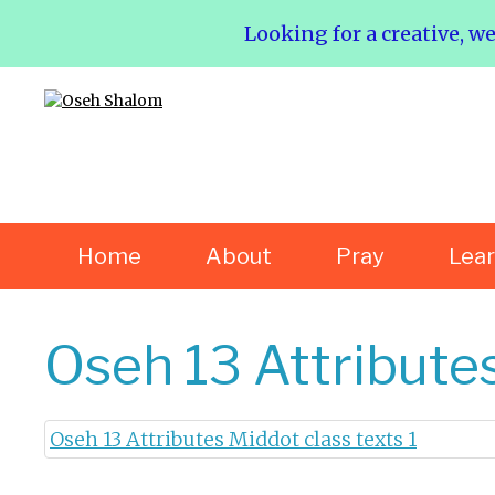
Looking for a creative, w
Home
About
Pray
Lea
Oseh 13 Attributes
Oseh 13 Attributes Middot class texts 1