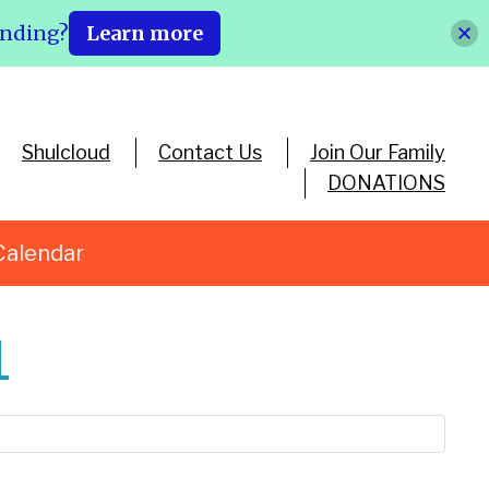
ending?
Learn more
Shulcloud
Contact Us
Join Our Family
DONATIONS
Calendar
1