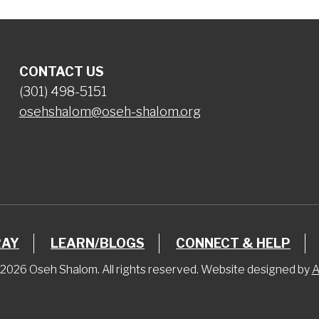
CONTACT US
(301) 498-5151
osehshalom@oseh-shalom.org
RAY
LEARN/BLOGS
CONNECT & HELP
2026 Oseh Shalom. All rights reserved. Website designed by
A