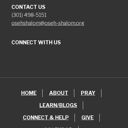
CONTACT US
(301) 498-5151
osehshalom@oseh-shalom.org
CONNECT WITH US
HOME
ABOUT
PRAY
LEARN/BLOGS
CONNECT & HELP
GIVE