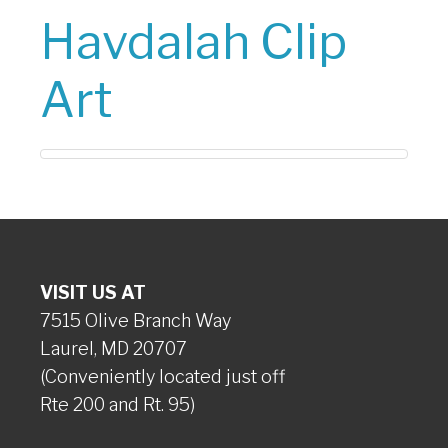
Havdalah Clip
Art
VISIT US AT
7515 Olive Branch Way
Laurel, MD 20707
(Conveniently located just off
Rte 200 and Rt. 95)