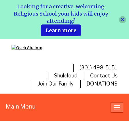
Looking for a creative, welcoming
Religious School your kids will enjoy
attending?
Learn more
(301) 498-5151
Shulcloud
Contact Us
Join Our Family
DONATIONS
Main Menu
Toggl
navig