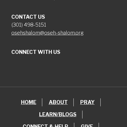
CONTACT US
(301) 498-5151
osehshalom@oseh-shalom.org
CONNECT WITH US
HOME
ABOUT
PRAY
LEARN/BLOGS
CONNECT & HELP
GIVE