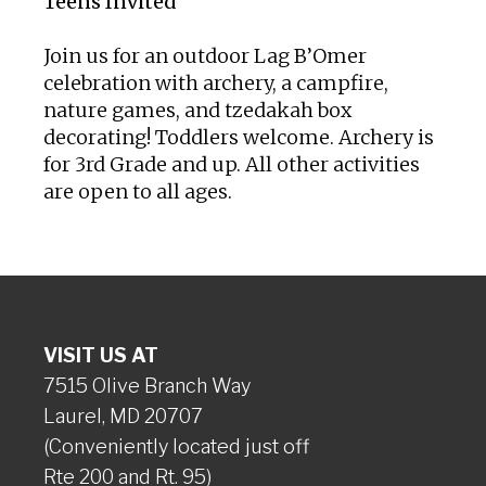
Teens Invited
Join us for an outdoor Lag B’Omer
celebration with archery, a campfire,
nature games, and tzedakah box
decorating! Toddlers welcome. Archery is
for 3rd Grade and up. All other activities
are open to all ages.
VISIT US AT
7515 Olive Branch Way
Laurel, MD 20707
(Conveniently located just off
Rte 200 and Rt. 95)