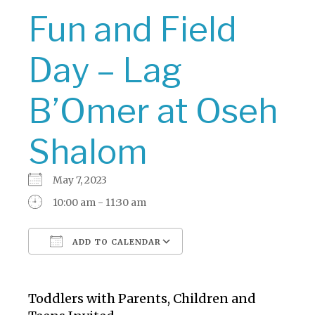
Fun and Field
Day – Lag
B’Omer at Oseh
Shalom
May 7, 2023
10:00 am - 11:30 am
ADD TO CALENDAR
Download ICS
Google Calendar
Toddlers with Parents, Children and