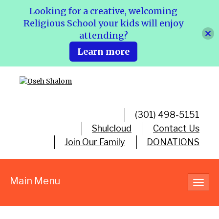
Looking for a creative, welcoming
Religious School your kids will enjoy
attending?
Learn more
(301) 498-5151
Shulcloud
Contact Us
Join Our Family
DONATIONS
Main Menu
Toggl
navig