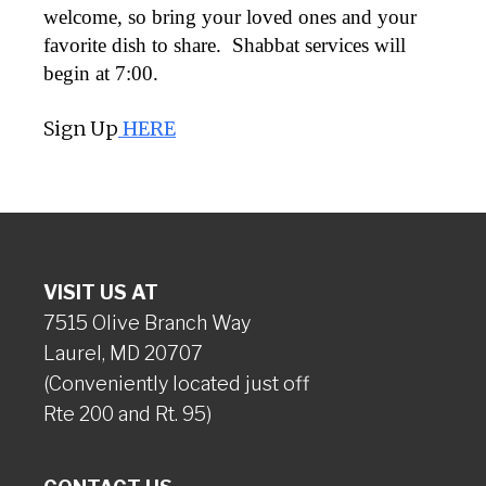
welcome, so bring your loved ones and your
favorite dish to share. Shabbat services will
begin at 7:00.
Sign Up
HERE
VISIT US AT
7515 Olive Branch Way
Laurel, MD 20707
(Conveniently located just off
Rte 200 and Rt. 95)