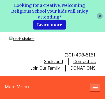
Looking for a creative, welcoming
Religious School your kids will enjoy
attending?
Learn more
(301) 498-5151
Shulcloud
Contact Us
Join Our Family
DONATIONS
Main Menu
Toggl
navig