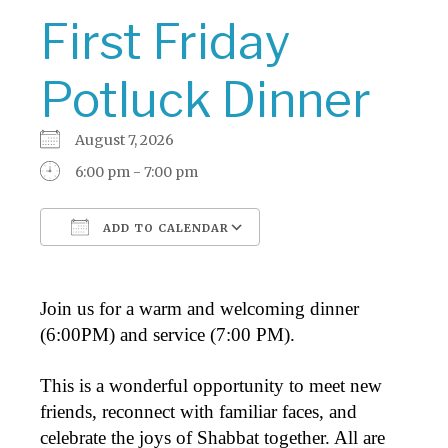
First Friday
Potluck Dinner
August 7, 2026
6:00 pm - 7:00 pm
ADD TO CALENDAR
Download ICS
Google Calendar
Join us for a warm and welcoming dinner
(6:00PM) and service (7:00 PM).
This is a wonderful opportunity to meet new
friends, reconnect with familiar faces, and
celebrate the joys of Shabbat together. All are