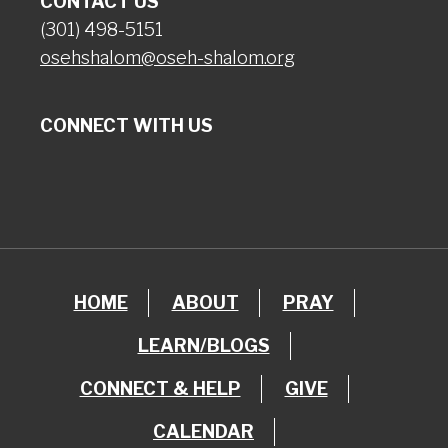
CONTACT US
(301) 498-5151
osehshalom@oseh-shalom.org
CONNECT WITH US
HOME
ABOUT
PRAY
LEARN/BLOGS
CONNECT & HELP
GIVE
CALENDAR