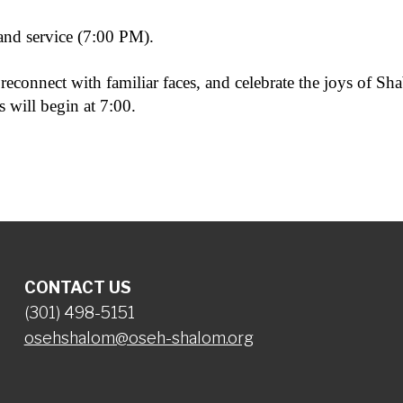
nd service (7:00 PM).
reconnect with familiar faces, and celebrate the joys of Sh
 will begin at 7:00.
CONTACT US
(301) 498-5151
osehshalom@oseh-shalom.org