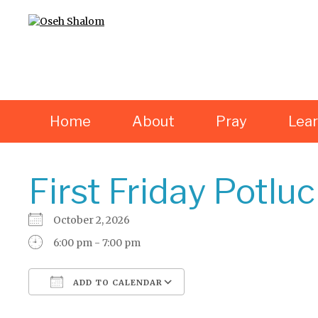
Home
About
Pray
Lea
First Friday Potlu
October 2, 2026
6:00 pm - 7:00 pm
ADD TO CALENDAR
Download ICS
Google Calendar