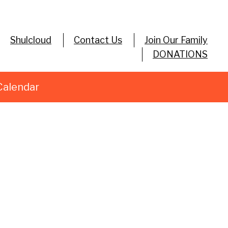
Shulcloud
Contact Us
Join Our Family
DONATIONS
Calendar
utlook Live