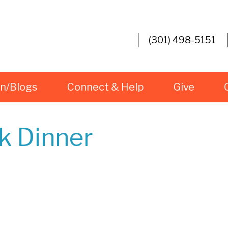
(301) 498-5151
rn/Blogs
Connect & Help
Give
ck Dinner
iCalendar
Office 365
O