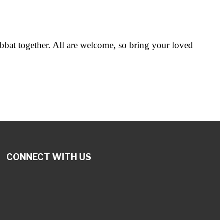
abbat together. All are welcome, so bring your loved
CONNECT WITH US