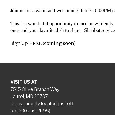
Join us for a warm and welcoming dinner (6:00PM) a
This is a wonderful opportunity to meet new friends, 
ones and your favorite dish to share. Shabbat services
Sign Up
HERE (coming soon)
VISIT US AT
7515 Olive Branch Way
Laurel, MD 20707
(Conveniently located just off
Rte 200 and Rt. 95)