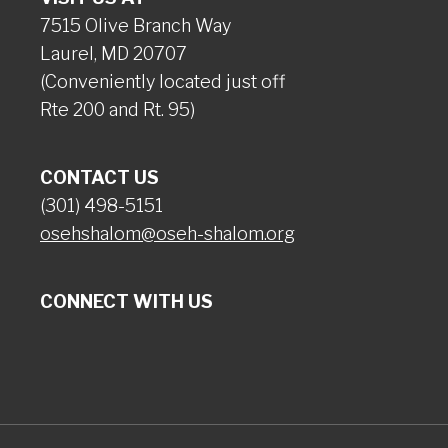
7515 Olive Branch Way
Laurel, MD 20707
(Conveniently located just off
Rte 200 and Rt. 95)
CONTACT US
(301) 498-5151
osehshalom@oseh-shalom.org
CONNECT WITH US