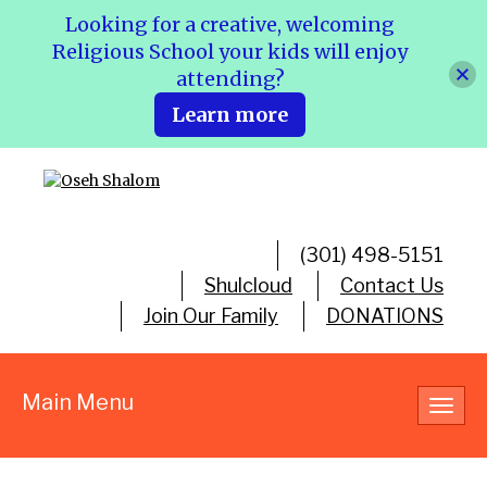
Looking for a creative, welcoming
Religious School your kids will enjoy
attending?
Learn more
(301) 498-5151
Shulcloud
Contact Us
Join Our Family
DONATIONS
Main Menu
Toggl
navig