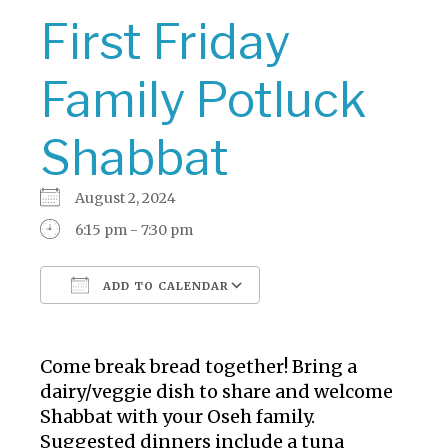
First Friday
Family Potluck
Shabbat
August 2, 2024
6:15 pm - 7:30 pm
ADD TO CALENDAR
Download ICS
Google Calendar
Come break bread together! Bring a
dairy/veggie dish to share and welcome
Shabbat with your Oseh family.
Suggested dinners include a tuna