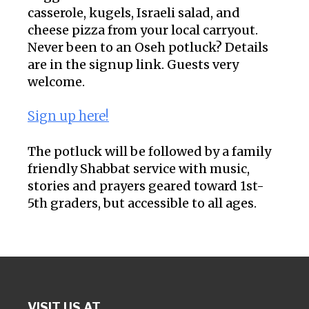
casserole, kugels, Israeli salad, and
cheese pizza from your local carryout.
Never been to an Oseh potluck? Details
are in the signup link. Guests very
welcome.
Sign up here!
The potluck will be followed by a family
friendly Shabbat service with music,
stories and prayers geared toward 1st-
5th graders, but accessible to all ages.
VISIT US AT