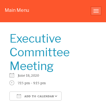
Main Menu
Toggl
navig
Executive
Committee
Meeting
June 18, 2020
7:15 pm - 9:15 pm
ADD TO CALENDAR
Download ICS
Google Calendar