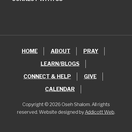
HOME
ABOUT
PRAY
LEARN/BLOGS
CONNECT & HELP
GIVE
CALENDAR
Copyright © 2026 Oseh Shalom. All rights
reserved. Website designed by
Addicott Web
.