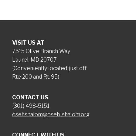
VISIT US AT
7515 Olive Branch Way
Laurel, MD 20707
(Conveniently located just off
Rte 200 and Rt. 95)
CONTACT US
(301) 498-5151
osehshalom@oseh-shalom.org
CONNECT WITH US