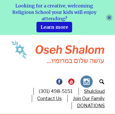
Looking for a creative, welcoming
Religious School your kids will enjoy
attending?
Learn more
(301) 498-5151
Shulcloud
Contact Us
Join Our Family
DONATIONS