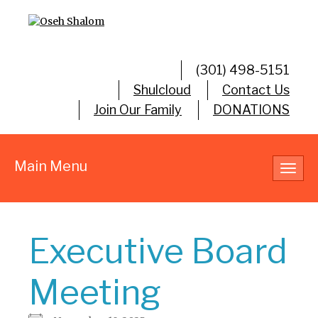
(301) 498-5151
Shulcloud
Contact Us
Join Our Family
DONATIONS
Main Menu
Toggl
navig
Executive Board
Meeting