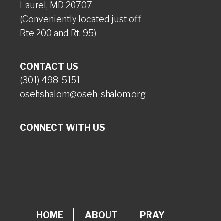
Laurel, MD 20707
(Conveniently located just off
Rte 200 and Rt. 95)
CONTACT US
(301) 498-5151
osehshalom@oseh-shalom.org
CONNECT WITH US
HOME
ABOUT
PRAY