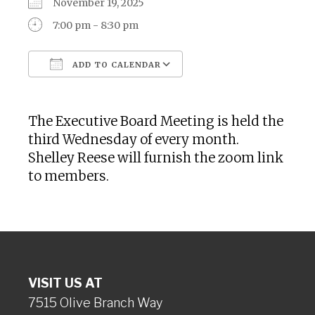
November 19, 2025
7:00 pm - 8:30 pm
ADD TO CALENDAR
Download ICS
Google Calendar
The Executive Board Meeting is held the
third Wednesday of every month.
Shelley Reese will furnish the zoom link
to members.
VISIT US AT
7515 Olive Branch Way