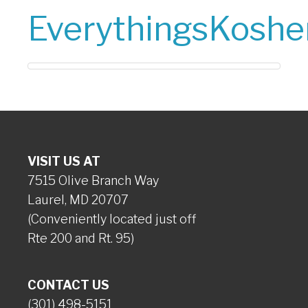
EverythingsKoshe
VISIT US AT
7515 Olive Branch Way
Laurel, MD 20707
(Conveniently located just off
Rte 200 and Rt. 95)
CONTACT US
(301) 498-5151