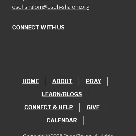
osehshalom@oseh-shalom.org
CONNECT WITH US
HOME
ABOUT
PRAY
LEARN/BLOGS
CONNECT & HELP
GIVE
CALENDAR