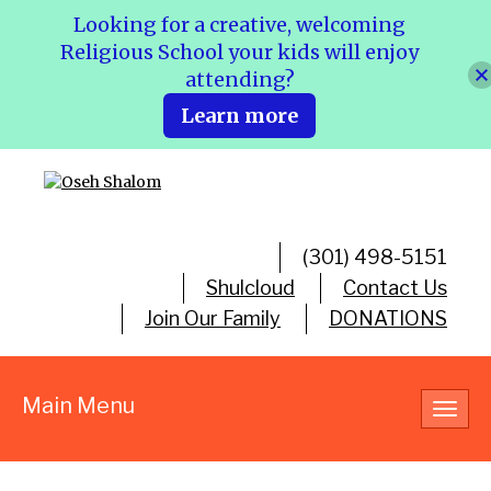
Looking for a creative, welcoming
Religious School your kids will enjoy
attending?
Learn more
(301) 498-5151
Shulcloud
Contact Us
Join Our Family
DONATIONS
Main Menu
Toggl
navig