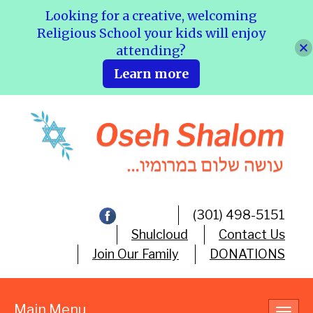
Looking for a creative, welcoming
Religious School your kids will enjoy
attending?
Learn more
(301) 498-5151
Shulcloud
Contact Us
Join Our Family
DONATIONS
Main Menu
Toggl