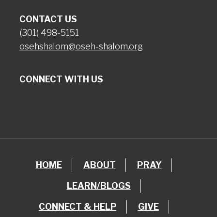
CONTACT US
(301) 498-5151
osehshalom@oseh-shalom.org
CONNECT WITH US
HOME
ABOUT
PRAY
LEARN/BLOGS
CONNECT & HELP
GIVE