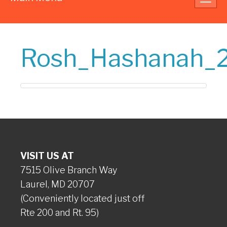
navig
Rosh_Hashanah_
VISIT US AT
7515 Olive Branch Way
Laurel, MD 20707
(Conveniently located just off
Rte 200 and Rt. 95)