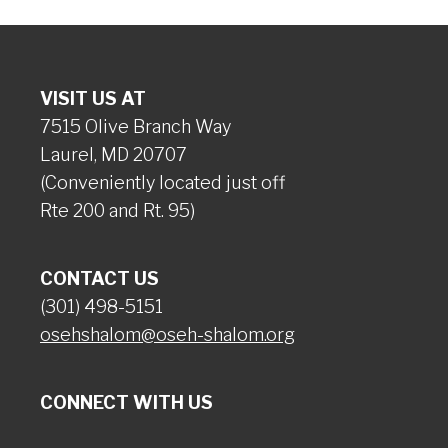
VISIT US AT
7515 Olive Branch Way
Laurel, MD 20707
(Conveniently located just off
Rte 200 and Rt. 95)
CONTACT US
(301) 498-5151
osehshalom@oseh-shalom.org
CONNECT WITH US