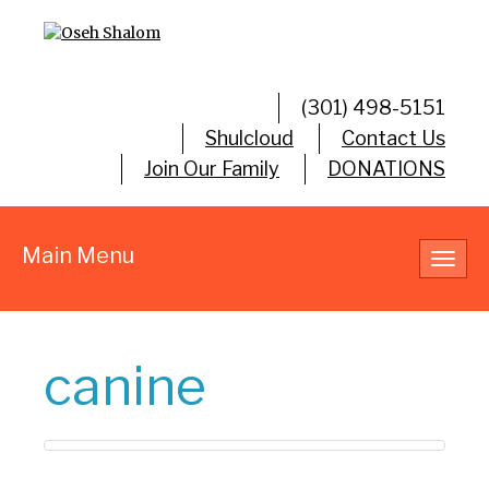
(301) 498-5151
Shulcloud
Contact Us
Join Our Family
DONATIONS
Main Menu
Toggl
navig
canine