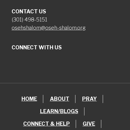
CONTACT US
(301) 498-5151
osehshalom@oseh-shalom.org
CONNECT WITH US
HOME
ABOUT
PRAY
LEARN/BLOGS
CONNECT & HELP
GIVE