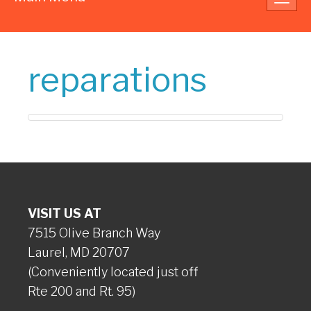
navig
reparations
VISIT US AT
7515 Olive Branch Way
Laurel, MD 20707
(Conveniently located just off
Rte 200 and Rt. 95)