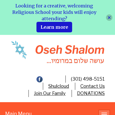
Looking for a creative, welcoming
Religious School your kids will enjoy
attending?
Learn more
(301) 498-5151
Shulcloud
Contact Us
Join Our Family
DONATIONS
Main Menu
Toggl