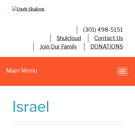
(301) 498-5151
Shulcloud
Contact Us
Join Our Family
DONATIONS
Main Menu
Toggl
navig
Israel