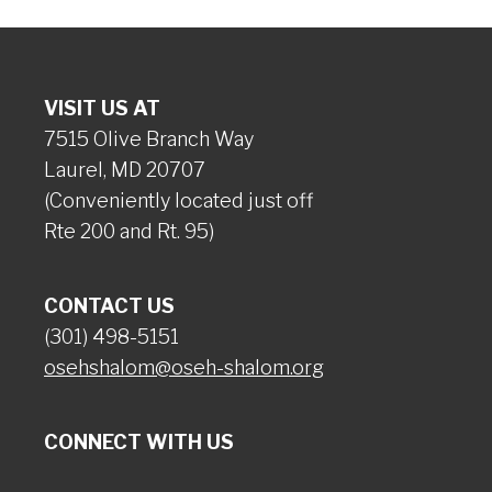
VISIT US AT
7515 Olive Branch Way
Laurel, MD 20707
(Conveniently located just off
Rte 200 and Rt. 95)
CONTACT US
(301) 498-5151
osehshalom@oseh-shalom.org
CONNECT WITH US