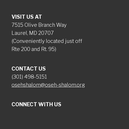
VISIT US AT
7515 Olive Branch Way
Laurel, MD 20707
(Conveniently located just off
Rte 200 and Rt. 95)
CONTACT US
(301) 498-5151
osehshalom@oseh-shalom.org
CONNECT WITH US