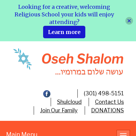
Looking for a creative, welcoming
Religious School your kids will enjoy
attending?
Learn more
(301) 498-5151
Shulcloud
Contact Us
Join Our Family
DONATIONS
Main Menu
Toggl