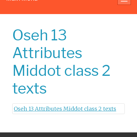
navig
Oseh 13
Attributes
Middot class 2
texts
Oseh 13 Attributes Middot class 2 texts