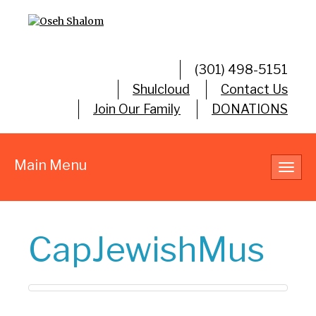
(301) 498-5151
Shulcloud
Contact Us
Join Our Family
DONATIONS
Main Menu
Toggl
navig
CapJewishMus