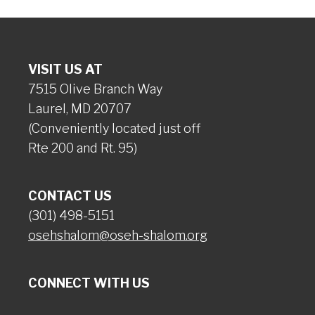
VISIT US AT
7515 Olive Branch Way
Laurel, MD 20707
(Conveniently located just off
Rte 200 and Rt. 95)
CONTACT US
(301) 498-5151
osehshalom@oseh-shalom.org
CONNECT WITH US