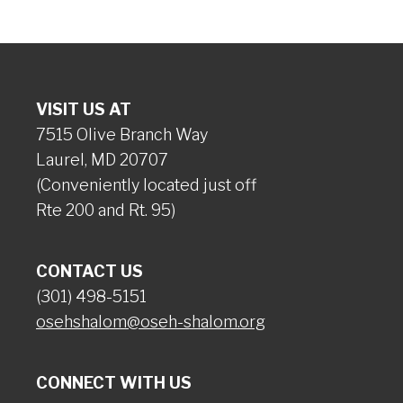
VISIT US AT
7515 Olive Branch Way
Laurel, MD 20707
(Conveniently located just off
Rte 200 and Rt. 95)
CONTACT US
(301) 498-5151
osehshalom@oseh-shalom.org
CONNECT WITH US