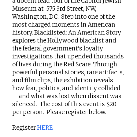
a docent lead tour of the Capitol Jewish
Museum at 575 3rd Street, NW,
Washington, DC. Step into one of the
most charged moments in American
history. Blacklisted: An American Story
explores the Hollywood blacklist and
the federal government’s loyalty
investigations that upended thousands
of lives during the Red Scare. Through
powerful personal stories, rare artifacts,
and film clips, the exhibition reveals
how fear, politics, and identity collided
—and what was lost when dissent was
silenced. The cost of this event is $20
per person. Please register below.
Register
HERE