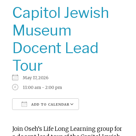
Capitol Jewish
Museum
Docent Lead
Tour
May 17, 2026
11:00 am - 2:00 pm
ADD TO CALENDAR
Download ICS
Google Calendar
Join Oseh’s Life Long Learning group for