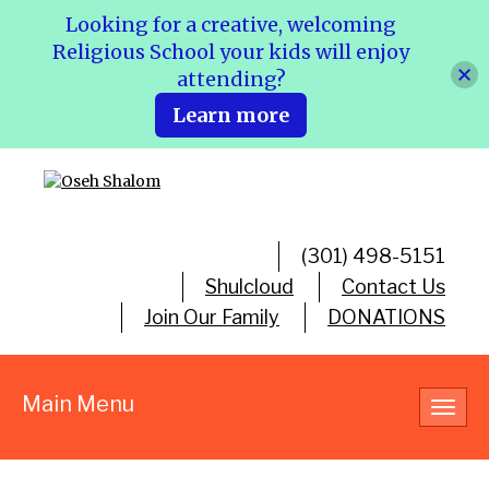
Looking for a creative, welcoming
Religious School your kids will enjoy
attending?
Learn more
(301) 498-5151
Shulcloud
Contact Us
Join Our Family
DONATIONS
Main Menu
Toggl
navig