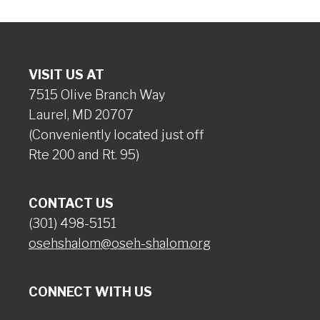
VISIT US AT
7515 Olive Branch Way
Laurel, MD 20707
(Conveniently located just off
Rte 200 and Rt. 95)
CONTACT US
(301) 498-5151
osehshalom@oseh-shalom.org
CONNECT WITH US