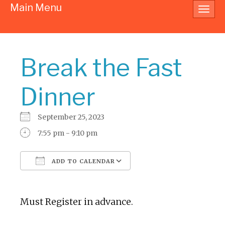
Main Menu
Toggl
navig
Break the Fast
Dinner
September 25, 2023
7:55 pm - 9:10 pm
ADD TO CALENDAR
Download ICS
Google Calendar
Must Register in advance.