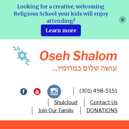
Looking for a creative, welcoming
Religious School your kids will enjoy
attending?
Learn more
(301) 498-5151
Shulcloud
Contact Us
Join Our Family
DONATIONS