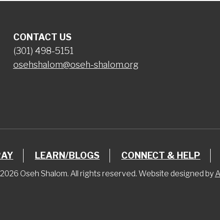
CONTACT US
(301) 498-5151
osehshalom@oseh-shalom.org
RAY
LEARN/BLOGS
CONNECT & HELP
2026 Oseh Shalom. All rights reserved. Website designed by
A