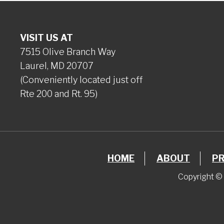
VISIT US AT
7515 Olive Branch Way
Laurel, MD 20707
(Conveniently located just off
Rte 200 and Rt. 95)
HOME
ABOUT
P
Copyright © 