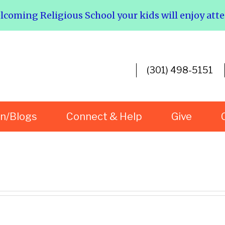
elcoming Religious School your kids will enjoy att
(301) 498-5151
rn/Blogs
Connect & Help
Give