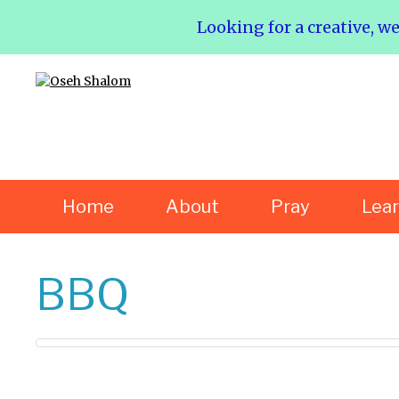
Looking for a creative, w
Home
About
Pray
Lea
BBQ