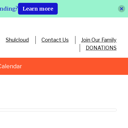
ending?
Learn more
Shulcloud
Contact Us
Join Our Family
DONATIONS
Calendar