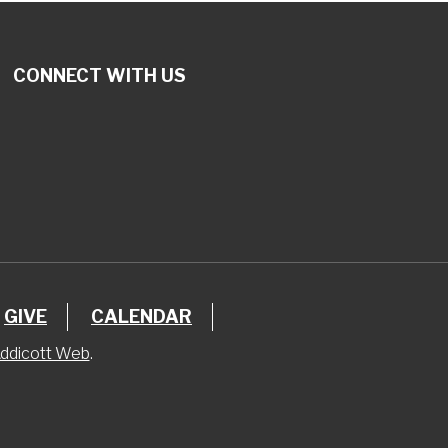
CONNECT WITH US
GIVE
CALENDAR
ddicott Web
.