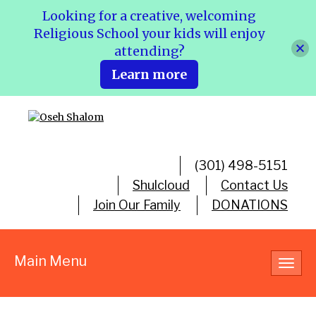
Looking for a creative, welcoming
Religious School your kids will enjoy
attending?
Learn more
(301) 498-5151
Shulcloud
Contact Us
Join Our Family
DONATIONS
Main Menu
Toggl
navig