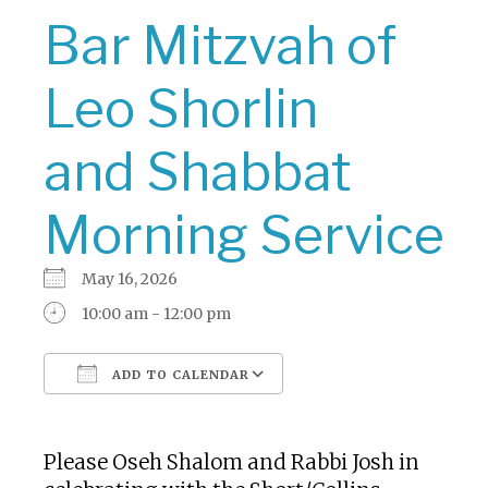
Bar Mitzvah of
Leo Shorlin
and Shabbat
Morning Service
May 16, 2026
10:00 am - 12:00 pm
ADD TO CALENDAR
Download ICS
Google Calendar
Please Oseh Shalom and Rabbi Josh in