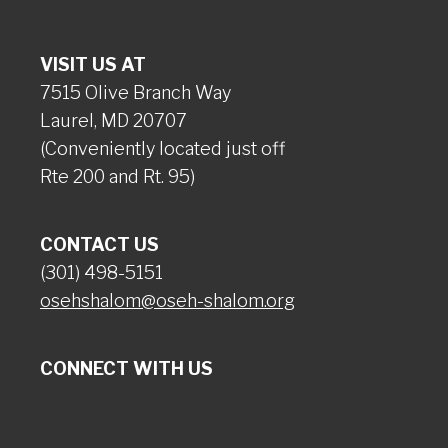
VISIT US AT
7515 Olive Branch Way
Laurel, MD 20707
(Conveniently located just off
Rte 200 and Rt. 95)
CONTACT US
(301) 498-5151
osehshalom@oseh-shalom.org
CONNECT WITH US