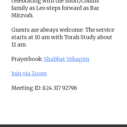
celebrating with the Short/Collins
family as Leo steps forward as Bar
Mitzvah.
Guests are always welcome. The service
starts at 10 am with Torah Study about
11 am.
Prayerbook:
Shabbat Vehagim
Join via Zoom
Meeting ID: 824 317 92796