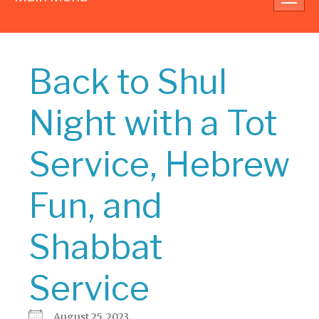
navig
Back to Shul
Night with a Tot
Service, Hebrew
Fun, and
Shabbat
Service
August 25, 2023