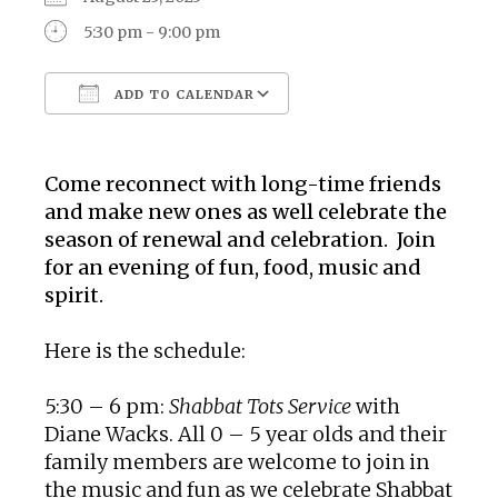
5:30 pm - 9:00 pm
ADD TO CALENDAR
Download ICS
Google Calendar
Come reconnect with long-time friends
and make new ones as well celebrate the
season of renewal and celebration. Join
for an evening of fun, food, music and
spirit.
Here is the schedule:
5:30 – 6 pm:
Shabbat Tots Service
with
Diane Wacks. All 0 – 5 year olds and their
family members are welcome to join in
the music and fun as we celebrate Shabbat