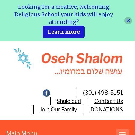
Looking for a creative, welcoming
Religious School your kids will enjoy
attending?
Learn more
(301) 498-5151
Shulcloud
Contact Us
Join Our Family
DONATIONS
Main Menu
Toggl