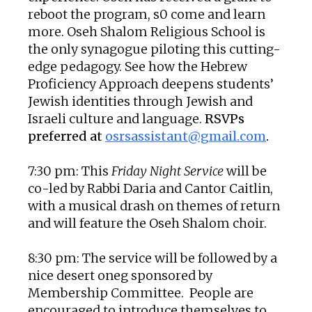
reboot the program, s0 come and learn
more. Oseh Shalom Religious School is
the only synagogue piloting this cutting-
edge pedagogy. See how the Hebrew
Proficiency Approach deepens students’
Jewish identities through Jewish and
Israeli culture and language.
RSVPs
preferred at
osrsassistant@gmail.com
.
7:30 pm: This
Friday Night Service
will be
co-led by Rabbi Daria and Cantor Caitlin,
with a musical drash on themes of return
and will feature the Oseh Shalom choir.
8:30 pm: The service will be followed by a
nice desert oneg sponsored by
Membership Committee. People are
encouraged to introduce themselves to