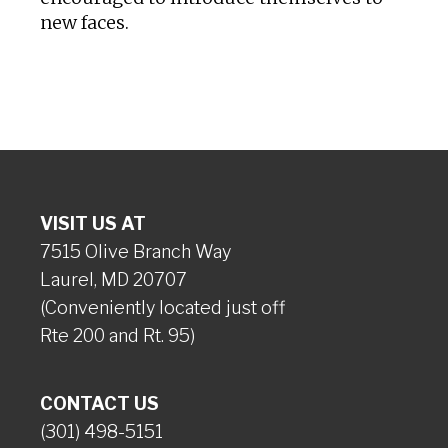
new faces.
VISIT US AT
7515 Olive Branch Way
Laurel, MD 20707
(Conveniently located just off
Rte 200 and Rt. 95)
CONTACT US
(301) 498-5151