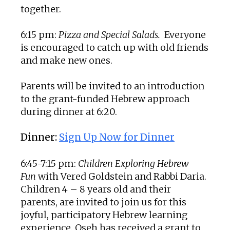
together.
6:15 pm:
Pizza and Special Salads.
Everyone
is encouraged to catch up with old friends
and make new ones.
Parents will be invited to an introduction
to the grant-funded Hebrew approach
during dinner at 6:20.
Dinner:
Sign Up Now for Dinner
6:45-7:15 pm:
Children Exploring Hebrew
Fun
with Vered Goldstein and Rabbi Daria.
Children 4 – 8 years old and their
parents, are invited to join us for this
joyful, participatory Hebrew learning
experience. Oseh has received a grant to