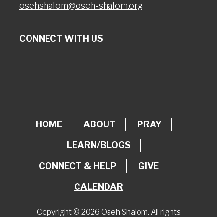
osehshalom@oseh-shalom.org
CONNECT WITH US
HOME
ABOUT
PRAY
LEARN/BLOGS
CONNECT & HELP
GIVE
CALENDAR
Copyright © 2026 Oseh Shalom. All rights