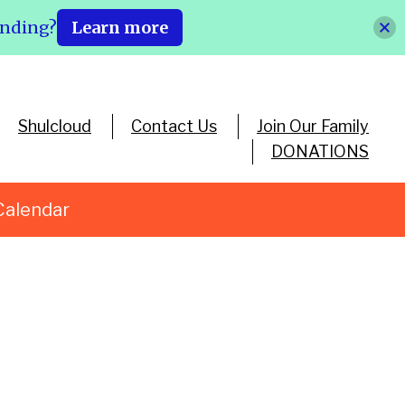
ending?
Learn more
Shulcloud
Contact Us
Join Our Family
DONATIONS
Calendar