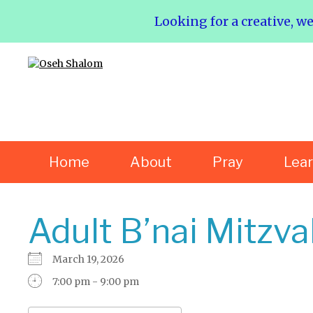
Looking for a creative, w
Home
About
Pray
Lea
Adult B’nai Mitzva
March 19, 2026
7:00 pm - 9:00 pm