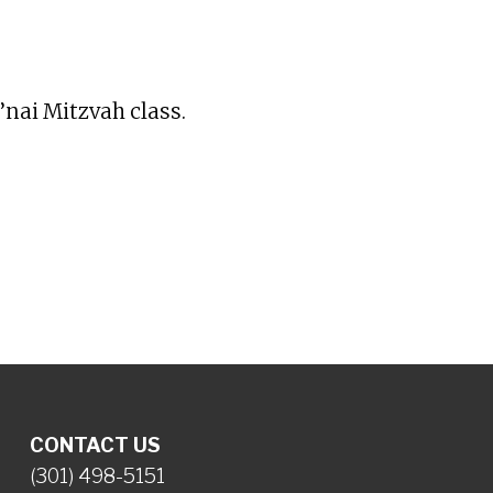
iCalendar
Office 365
Ou
’nai Mitzvah class.
CONTACT US
(301) 498-5151