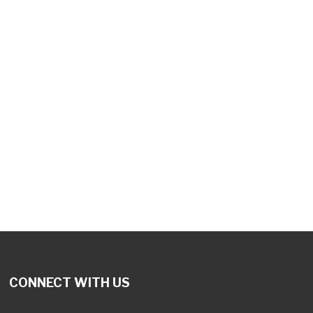
tlook Live
CONNECT WITH US