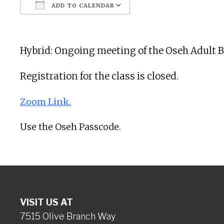
ADD TO CALENDAR
Download ICS
Google Calendar
Hybrid: Ongoing meeting of the Oseh Adult B
Registration for the class is closed.
Zoom Link.
Use the Oseh Passcode.
VISIT US AT
7515 Olive Branch Way