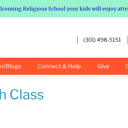
elcoming Religious School your kids will enjoy att
(301) 498-5151
rn/Blogs
Connect & Help
Give
h Class