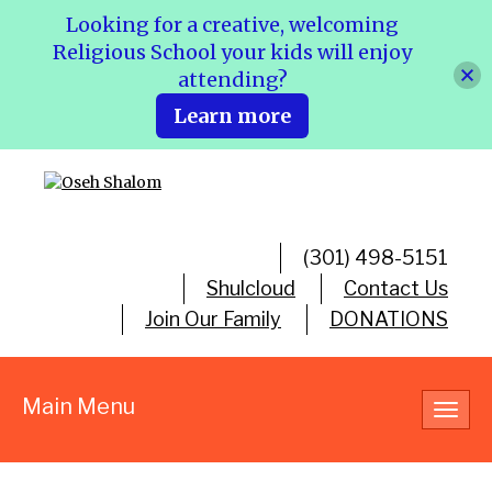
Looking for a creative, welcoming
Religious School your kids will enjoy
attending?
Learn more
(301) 498-5151
Shulcloud
Contact Us
Join Our Family
DONATIONS
Main Menu
Toggl
navig