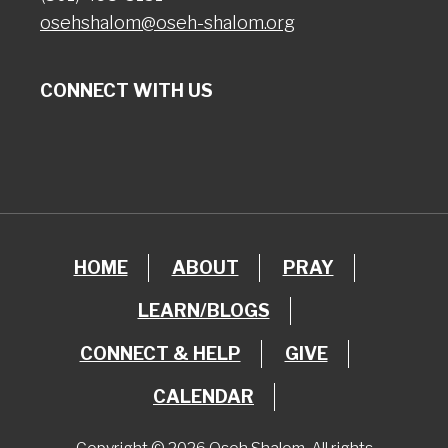
osehshalom@oseh-shalom.org
CONNECT WITH US
HOME
ABOUT
PRAY
LEARN/BLOGS
CONNECT & HELP
GIVE
CALENDAR