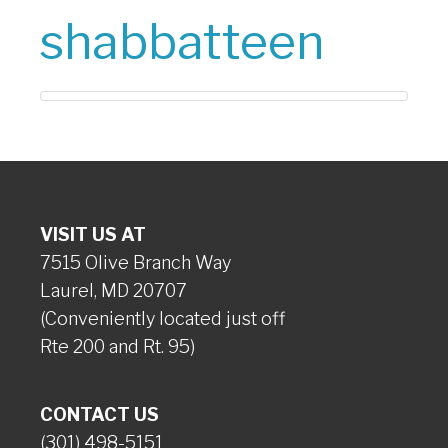
shabbatteen
VISIT US AT
7515 Olive Branch Way
Laurel, MD 20707
(Conveniently located just off
Rte 200 and Rt. 95)
CONTACT US
(301) 498-5151