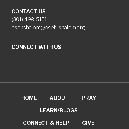
CONTACT US
(301) 498-5151
osehshalom@oseh-shalom.org
CONNECT WITH US
HOME
ABOUT
PRAY
LEARN/BLOGS
CONNECT & HELP
GIVE