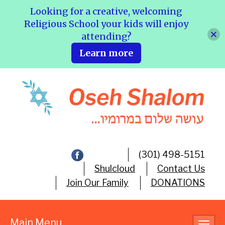
Looking for a creative, welcoming
Religious School your kids will enjoy
attending?
Learn more
(301) 498-5151
Shulcloud
Contact Us
Join Our Family
DONATIONS
Main Menu
Toggl