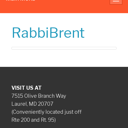
navig
RabbiBrent
VISIT US AT
7515 Olive Branch Way
Laurel, MD 20707
(Conveniently located just off
Rte 200 and Rt. 95)