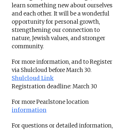
learn something new about ourselves
and each other. It will be a wonderful
opportunity for personal growth,
strengthening our connection to
nature, Jewish values, and stronger
community.
For more information, and to Register
via Shulcloud before March 30.
Shulcloud Link
Registration deadline: March 30
For more Pearlstone location
information
For questions or detailed information,