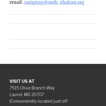
email:
camping@oseh-shalom.org
VISIT US AT
7515 Olive Branch Way
Laurel, MD 20707
(Conveniently located just off