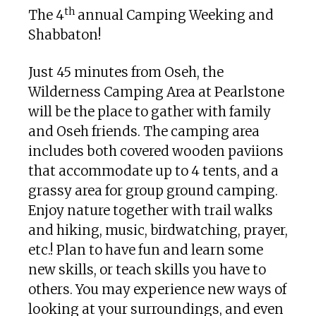
th
The 4
annual Camping Weeking and
Shabbaton!
Just 45 minutes from Oseh, the
Wilderness Camping Area at Pearlstone
will be the place to gather with family
and Oseh friends. The camping area
includes both covered wooden paviions
that accommodate up to 4 tents, and a
grassy area for group ground camping.
Enjoy nature together with trail walks
and hiking, music, birdwatching, prayer,
etc.! Plan to have fun and learn some
new skills, or teach skills you have to
others. You may experience new ways of
looking at your surroundings, and even