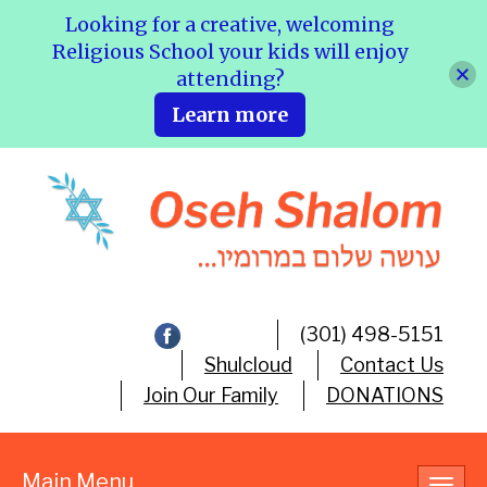
Looking for a creative, welcoming
Religious School your kids will enjoy
attending?
Learn more
(301) 498-5151
Shulcloud
Contact Us
Join Our Family
DONATIONS
Main Menu
Toggl