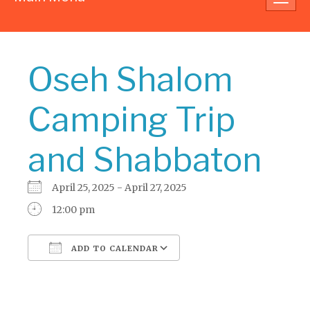
navig
Oseh Shalom
Camping Trip
and Shabbaton
April 25, 2025 - April 27, 2025
12:00 pm
ADD TO CALENDAR
Download ICS
Google Calendar