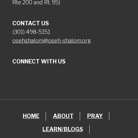
Rte 200 and Rt. 95)
CONTACT US
(301) 498-5151
osehshalom@oseh-shalom.org
CONNECT WITH US
HOME
ABOUT
PRAY
LEARN/BLOGS