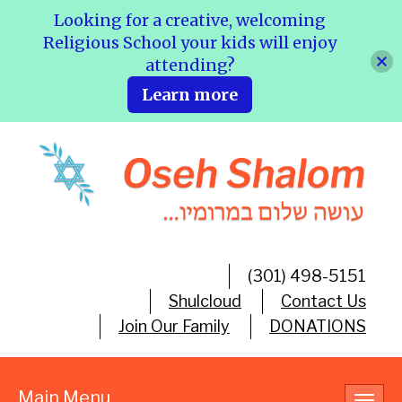
Looking for a creative, welcoming
Religious School your kids will enjoy
attending?
Learn more
(301) 498-5151
Shulcloud
Contact Us
Join Our Family
DONATIONS
Main Menu
Toggl