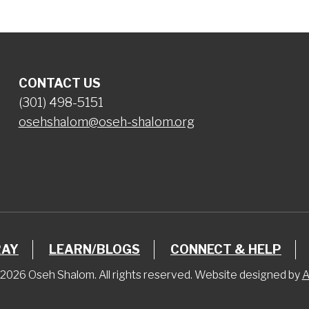
CONTACT US
(301) 498-5151
osehshalom@oseh-shalom.org
RAY
LEARN/BLOGS
CONNECT & HELP
2026 Oseh Shalom. All rights reserved. Website designed by
A