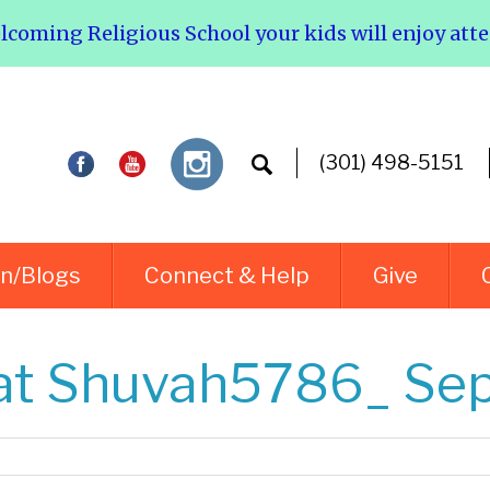
elcoming Religious School your kids will enjoy att
(301) 498-5151
rn/Blogs
Connect & Help
Give
t Shuvah5786_ Sep