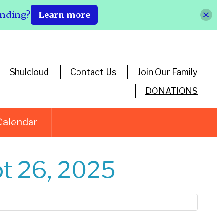
ending?
Learn more
Shulcloud
Contact Us
Join Our Family
DONATIONS
Calendar
t 26, 2025