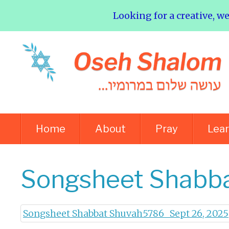
Looking for a creative, w
Home
About
Pray
Lea
Songsheet Shabba
Songsheet Shabbat Shuvah5786_ Sept 26, 2025