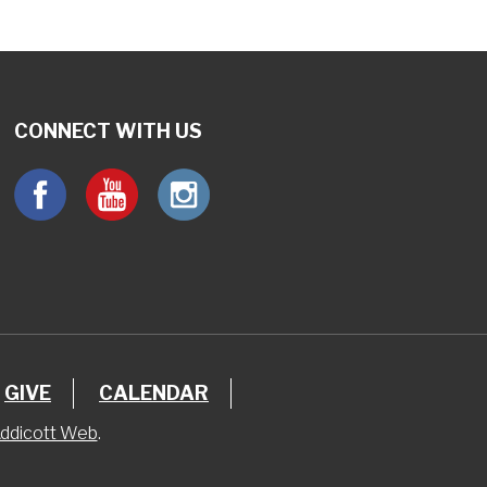
CONNECT WITH US
GIVE
CALENDAR
ddicott Web
.