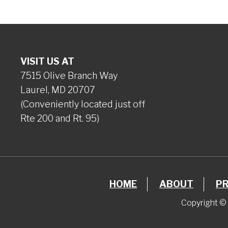
VISIT US AT
7515 Olive Branch Way
Laurel, MD 20707
(Conveniently located just off
Rte 200 and Rt. 95)
HOME
ABOUT
P
Copyright © 