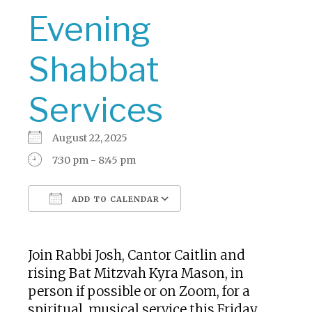
Evening
Shabbat
Services
August 22, 2025
7:30 pm - 8:45 pm
ADD TO CALENDAR
Download ICS
Google Calendar
Join Rabbi Josh, Cantor Caitlin and
rising Bat Mitzvah Kyra Mason, in
person if possible or on Zoom, for a
spiritual, musical service this Friday.