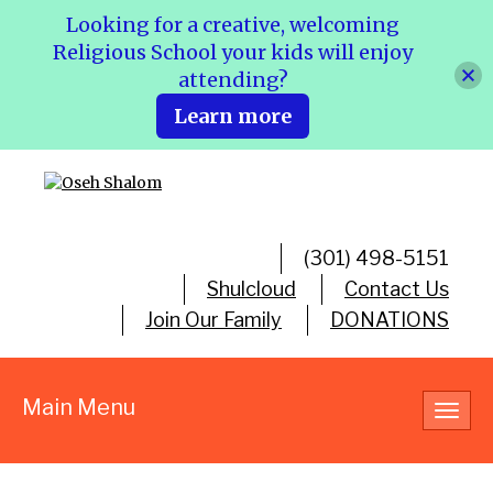
Looking for a creative, welcoming
Religious School your kids will enjoy
attending?
Learn more
(301) 498-5151
Shulcloud
Contact Us
Join Our Family
DONATIONS
Main Menu
Toggl
navig