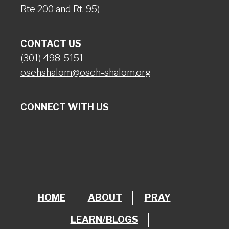
Rte 200 and Rt. 95)
CONTACT US
(301) 498-5151
osehshalom@oseh-shalom.org
CONNECT WITH US
HOME
ABOUT
PRAY
LEARN/BLOGS