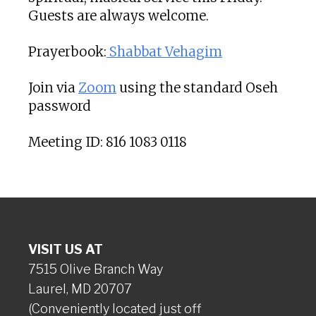
Guests are always welcome.
Prayerbook:
Shabbat Vehagim
Join via
Zoom
using the standard Oseh
password
Meeting ID: 816 1083 0118
VISIT US AT
7515 Olive Branch Way
Laurel, MD 20707
(Conveniently located just off