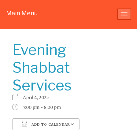
Main Menu
Toggl
navig
Evening
Shabbat
Services
April 4, 2025
7:00 pm - 8:00 pm
ADD TO CALENDAR
Download ICS
Google Calendar