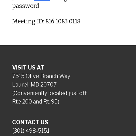
password
Meeting ID: 816 1083 0118
VISIT US AT
7515 Olive Branch Way
Laurel, MD 20707
(Conveniently located just off
Rte 200 and Rt. 95)
CONTACT US
(301) 498-5151