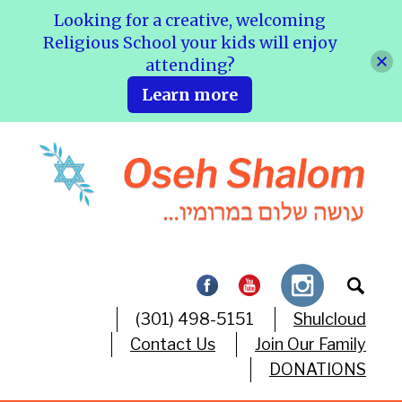
Looking for a creative, welcoming
Religious School your kids will enjoy
attending?
Learn more
(301) 498-5151
Shulcloud
Contact Us
Join Our Family
DONATIONS