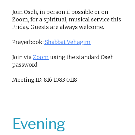
Join Oseh, in person if possible or on
Zoom, for a spiritual, musical service this
Friday. Guests are always welcome.
Prayerbook:
Shabbat Vehagim
Join via
Zoom
using the standard Oseh
password
Meeting ID: 816 1083 0118
Evening