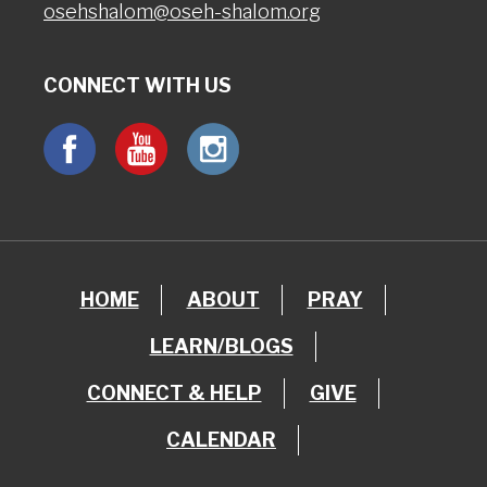
osehshalom@oseh-shalom.org
CONNECT WITH US
HOME
ABOUT
PRAY
LEARN/BLOGS
CONNECT & HELP
GIVE
CALENDAR