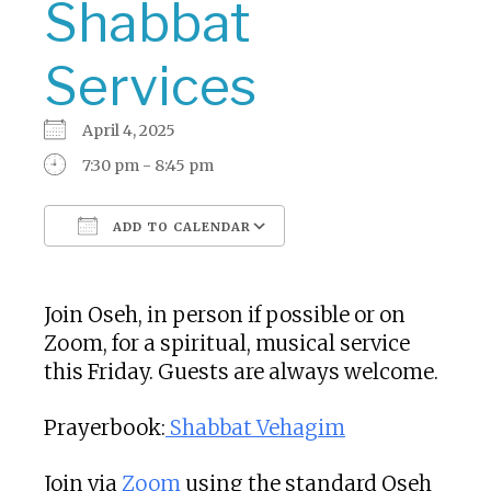
Shabbat
Services
April 4, 2025
7:30 pm - 8:45 pm
ADD TO CALENDAR
Download ICS
Google Calendar
Join Oseh, in person if possible or on
Zoom, for a spiritual, musical service
this Friday. Guests are always welcome.
Prayerbook:
Shabbat Vehagim
Join via
Zoom
using the standard Oseh