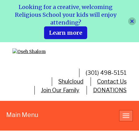
Looking for a creative, welcoming
Religious School your kids will enjoy
attending?
Learn more
(301) 498-5151
Shulcloud
Contact Us
Join Our Family
DONATIONS
Main Menu
Toggl
navig