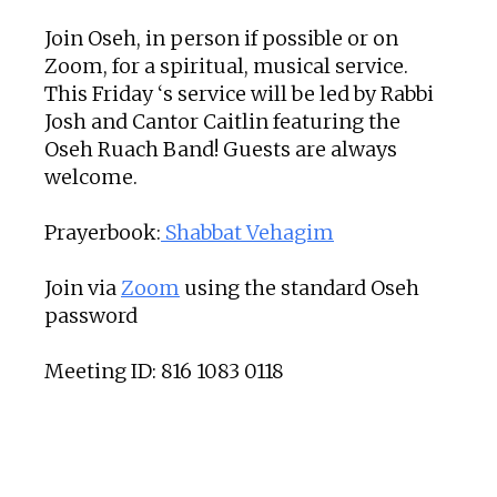
Join Oseh, in person if possible or on
Zoom, for a spiritual, musical service.
This Friday ‘s service will be led by Rabbi
Josh and Cantor Caitlin featuring the
Oseh Ruach Band! Guests are always
welcome.
Prayerbook:
Shabbat Vehagim
Join via
Zoom
using the standard Oseh
password
Meeting ID: 816 1083 0118