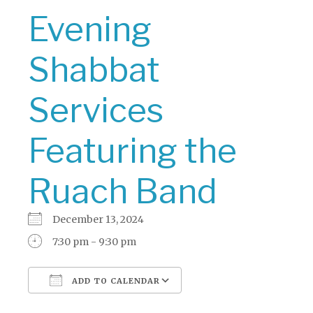
Evening
Shabbat
Services
Featuring the
Ruach Band
December 13, 2024
7:30 pm - 9:30 pm
ADD TO CALENDAR
Download ICS
Google Calendar