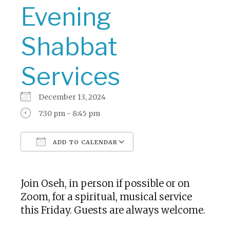
Evening
Shabbat
Services
December 13, 2024
7:30 pm - 8:45 pm
ADD TO CALENDAR
Download ICS
Google Calendar
Join Oseh, in person if possible or on
Zoom, for a spiritual, musical service
this Friday. Guests are always welcome.