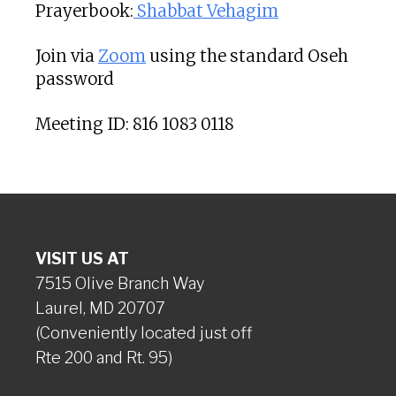
Prayerbook:
Shabbat Vehagim
Join via
Zoom
using the standard Oseh
password
Meeting ID: 816 1083 0118
VISIT US AT
7515 Olive Branch Way
Laurel, MD 20707
(Conveniently located just off
Rte 200 and Rt. 95)