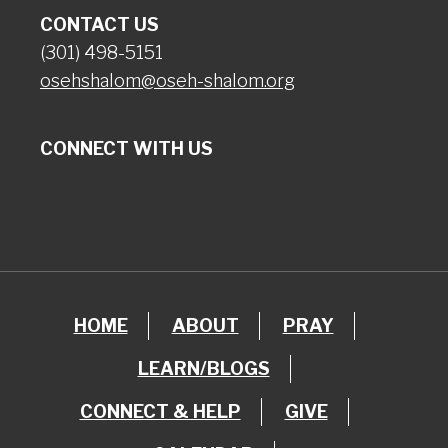
CONTACT US
(301) 498-5151
osehshalom@oseh-shalom.org
CONNECT WITH US
HOME
ABOUT
PRAY
LEARN/BLOGS
CONNECT & HELP
GIVE