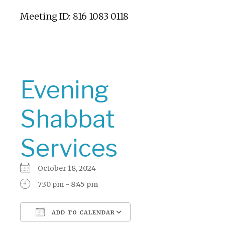
Meeting ID: 816 1083 0118
Evening
Shabbat
Services
October 18, 2024
7:30 pm - 8:45 pm
ADD TO CALENDAR