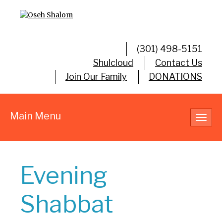
(301) 498-5151
Shulcloud
Contact Us
Join Our Family
DONATIONS
Main Menu
Toggl
navig
Evening
Shabbat