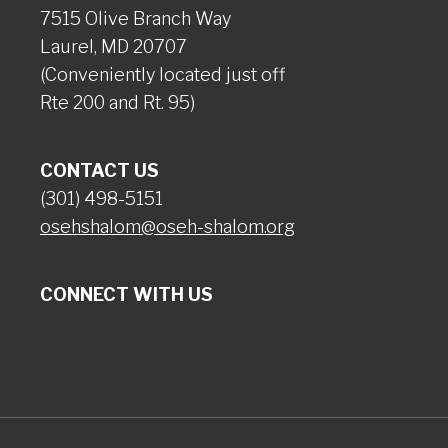
7515 Olive Branch Way
Laurel, MD 20707
(Conveniently located just off
Rte 200 and Rt. 95)
CONTACT US
(301) 498-5151
osehshalom@oseh-shalom.org
CONNECT WITH US