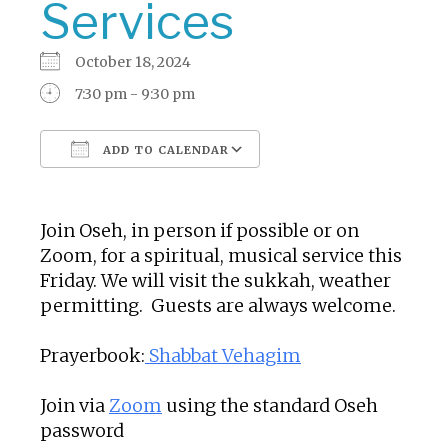
Services
October 18, 2024
7:30 pm - 9:30 pm
ADD TO CALENDAR
Download ICS
Google Calendar
Join Oseh, in person if possible or on
Zoom, for a spiritual, musical service this
Friday. We will visit the sukkah, weather
permitting. Guests are always welcome.
Prayerbook:
Shabbat Vehagim
Join via
Zoom
using the standard Oseh
password