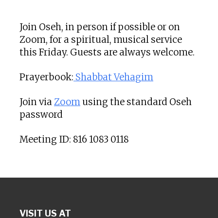
Download ICS
Google Calendar
Join Oseh, in person if possible or on
Zoom, for a spiritual, musical service
this Friday. Guests are always welcome.
Prayerbook:
Shabbat Vehagim
Join via
Zoom
using the standard Oseh
password
Meeting ID: 816 1083 0118
VISIT US AT