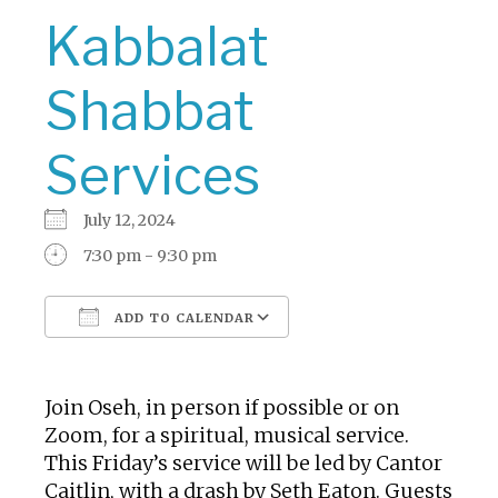
Kabbalat
Shabbat
Services
July 12, 2024
7:30 pm - 9:30 pm
ADD TO CALENDAR
Download ICS
Google Calendar
Join Oseh, in person if possible or on
Zoom, for a spiritual, musical service.
This Friday’s service will be led by Cantor
Caitlin, with a drash by Seth Eaton. Guests