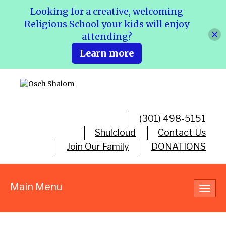
Looking for a creative, welcoming
Religious School your kids will enjoy
attending?
Learn more
(301) 498-5151
Shulcloud
Contact Us
Join Our Family
DONATIONS
Main Menu
Toggl
navig