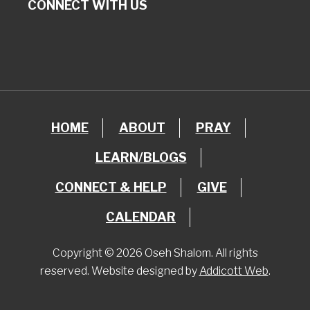
CONNECT WITH US
HOME
ABOUT
PRAY
LEARN/BLOGS
CONNECT & HELP
GIVE
CALENDAR
Copyright © 2026 Oseh Shalom. All rights
reserved. Website designed by
Addicott Web
.