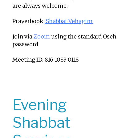
are always welcome.
Prayerbook:
Shabbat Vehagim
Join via
Zoom
using the standard Oseh
password
Meeting ID: 816 1083 0118
Evening
Shabbat