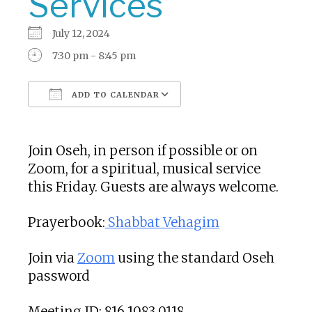
Services
July 12, 2024
7:30 pm - 8:45 pm
ADD TO CALENDAR
Download ICS
Google Calendar
Join Oseh, in person if possible or on
Zoom, for a spiritual, musical service
this Friday. Guests are always welcome.
Prayerbook:
Shabbat Vehagim
Join via
Zoom
using the standard Oseh
password
Meeting ID: 816 1083 0118