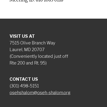
VISIT US AT
7515 Olive Branch Way
Laurel, MD 20707
(Conveniently located just off
Rte 200 and Rt. 95)
CONTACT US
(301) 498-5151
osehshalom@oseh-shalom.org