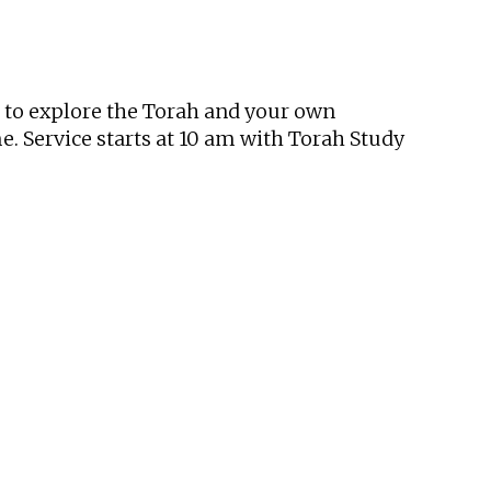
tlook Live
t to explore the Torah and your own
. Service starts at 10 am with Torah Study