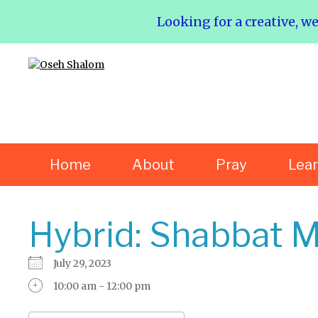
Looking for a creative, w
Home
About
Pray
Lea
Hybrid: Shabbat M
July 29, 2023
10:00 am - 12:00 pm