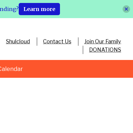
ending?
Learn more
Shulcloud
Contact Us
Join Our Family
DONATIONS
Calendar