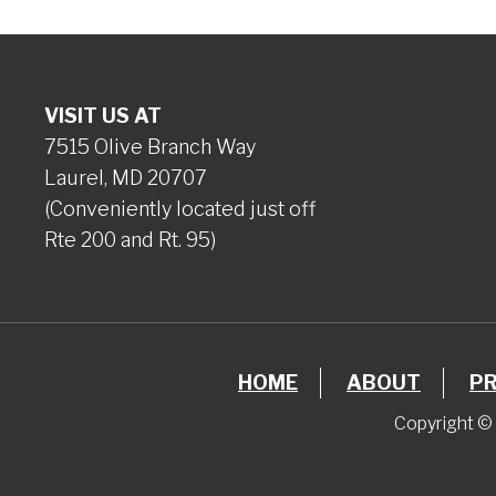
VISIT US AT
7515 Olive Branch Way
Laurel, MD 20707
(Conveniently located just off
Rte 200 and Rt. 95)
HOME
ABOUT
P
Copyright © 