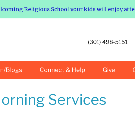
elcoming Religious School your kids will enjoy att
(301) 498-5151
rn/Blogs
Connect & Help
Give
orning Services