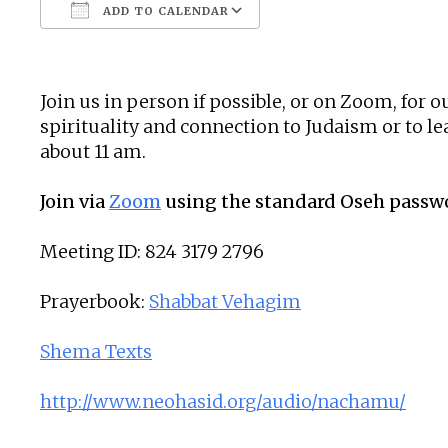
ADD TO CALENDAR
Download ICS
Google Calendar
Join us in person if possible, or on Zoom, for
spirituality and connection to Judaism or to 
about 11 am.
Join via
Zoom
using the standard Oseh passw
Meeting ID: 824 3179 2796
Prayerbook:
Shabbat Vehagim
Shema Texts
http://www.neohasid.org/audio/nachamu/