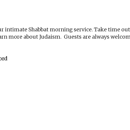
iCalendar
Office 365
Ou
 our intimate Shabbat morning service. Take time ou
learn more about Judaism. Guests are always welcome
ord