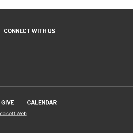
CONNECT WITH US
GIVE
CALENDAR
ddicott Web
.