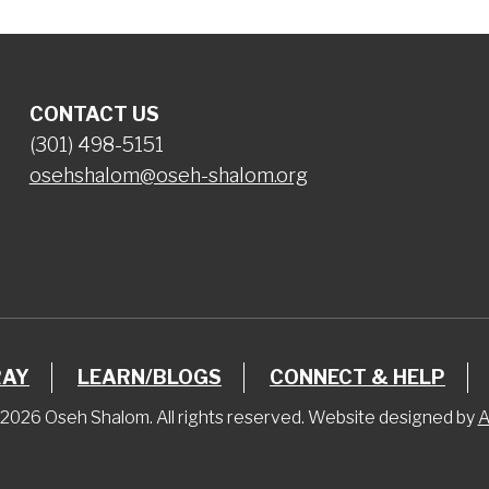
CONTACT US
(301) 498-5151
osehshalom@oseh-shalom.org
RAY
LEARN/BLOGS
CONNECT & HELP
2026 Oseh Shalom. All rights reserved. Website designed by
A