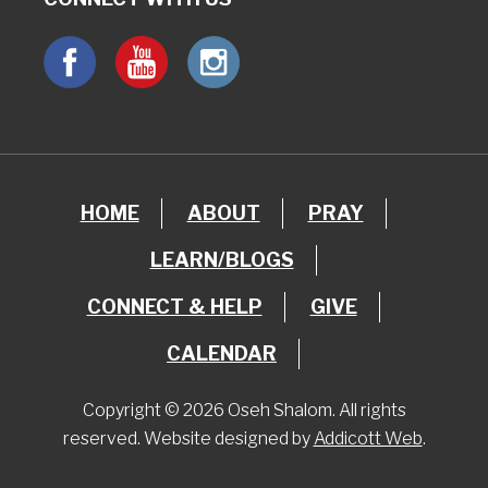
HOME
ABOUT
PRAY
LEARN/BLOGS
CONNECT & HELP
GIVE
CALENDAR
Copyright © 2026 Oseh Shalom. All rights
reserved. Website designed by
Addicott Web
.