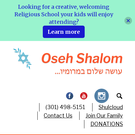
Looking for a creative, welcoming
Religious School your kids will enjoy
attending?
Learn more
(301) 498-5151
Shulcloud
Contact Us
Join Our Family
DONATIONS