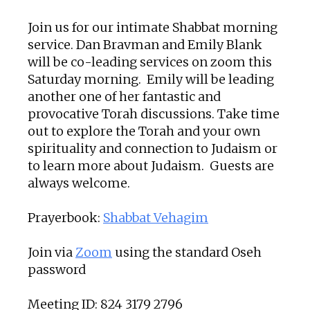
Join us for our intimate Shabbat morning
service. Dan Bravman and Emily Blank
will be co-leading services on zoom this
Saturday morning. Emily will be leading
another one of her fantastic and
provocative Torah discussions. Take time
out to explore the Torah and your own
spirituality and connection to Judaism or
to learn more about Judaism. Guests are
always welcome.
Prayerbook:
Shabbat Vehagim
Join via
Zoom
using the standard Oseh
password
Meeting ID: 824 3179 2796