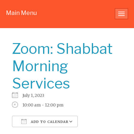
Main Menu
Toggl
navig
Zoom: Shabbat
Morning
Services
July 1, 2023
10:00 am - 12:00 pm
ADD TO CALENDAR
Download ICS
Google Calendar