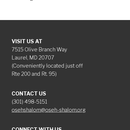
VISIT US AT
7515 Olive Branch Way
Laurel, MD 20707
(Conveniently located just off
Rte 200 and Rt. 95)
CONTACT US
(301) 498-5151
osehshalom@oseh-shalom.org
CONNECT WITH US