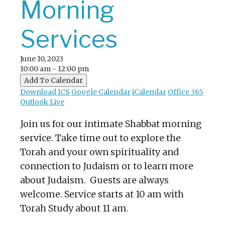
Morning
Services
June 10, 2023
10:00 am - 12:00 pm
Add To Calendar
Download ICS
Google Calendar
iCalendar
Office 365
Outlook Live
Join us for our intimate Shabbat morning
service. Take time out to explore the
Torah and your own spirituality and
connection to Judaism or to learn more
about Judaism. Guests are always
welcome. Service starts at 10 am with
Torah Study about 11 am.