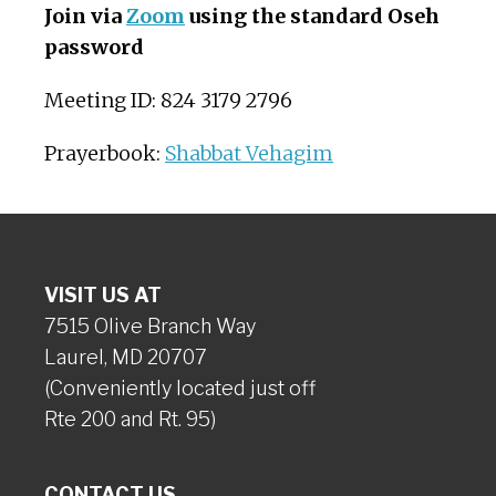
Join via
Zoom
using the standard Oseh
password
Meeting ID: 824 3179 2796
Prayerbook:
Shabbat Vehagim
VISIT US AT
7515 Olive Branch Way
Laurel, MD 20707
(Conveniently located just off
Rte 200 and Rt. 95)
CONTACT US