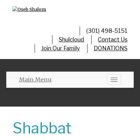
(301) 498-5151
Shulcloud
Contact Us
Join Our Family
DONATIONS
Main Menu
Toggle
navigation
Shabbat