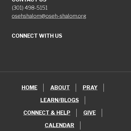
(301) 498-5151
osehshalom@oseh-shalom.org
CONNECT WITH US
HOME
ABOUT
PRAY
LEARN/BLOGS
CONNECT & HELP
GIVE
CALENDAR