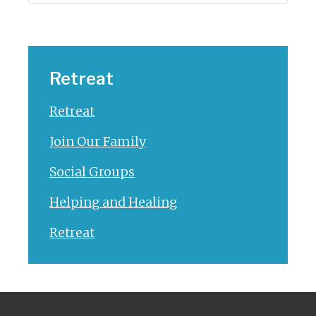
Retreat
Retreat
Join Our Family
Social Groups
Helping and Healing
Retreat