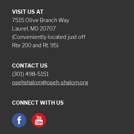
VISIT US AT
7515 Olive Branch Way
Laurel, MD 20707
(Conveniently located just off
Rte 200 and Rt. 95)
CONTACT US
(301) 498-5151
osehshalom@oseh-shalom.org
CONNECT WITH US