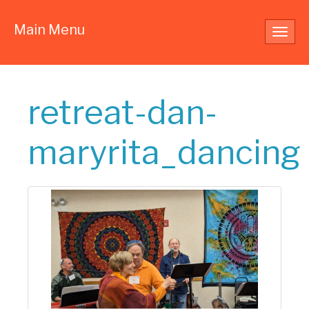
Main Menu
Toggl
navig
retreat-dan-
maryrita_dancing