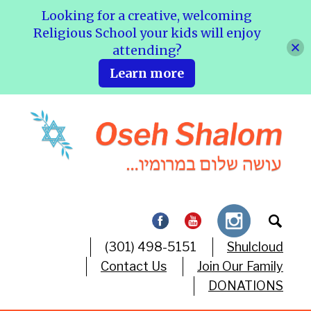
Looking for a creative, welcoming
Religious School your kids will enjoy
attending?
Learn more
(301) 498-5151
Shulcloud
Contact Us
Join Our Family
DONATIONS