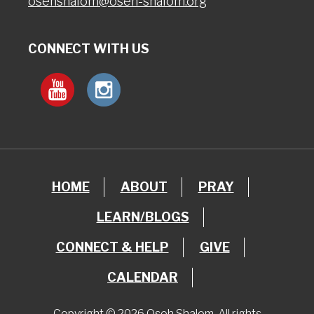
osehshalom@oseh-shalom.org
CONNECT WITH US
HOME
ABOUT
PRAY
LEARN/BLOGS
CONNECT & HELP
GIVE
CALENDAR
Copyright © 2026 Oseh Shalom. All rights