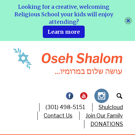
Looking for a creative, welcoming
Religious School your kids will enjoy
attending?
Learn more
(301) 498-5151
Shulcloud
Contact Us
Join Our Family
DONATIONS