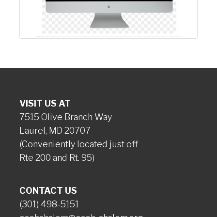
VISIT US AT
7515 Olive Branch Way
Laurel, MD 20707
(Conveniently located just off
Rte 200 and Rt. 95)
CONTACT US
(301) 498-5151