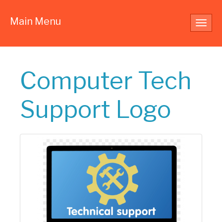
Main Menu
Toggl
navig
Computer Tech
Support Logo