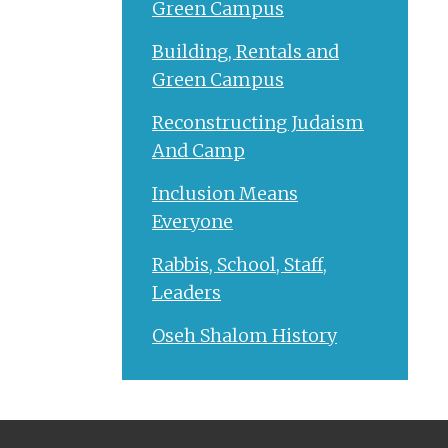
Green Campus
Building, Rentals and
Green Campus
Reconstructing Judaism
And Camp
Inclusion Means
Everyone
Rabbis, School, Staff,
Leaders
Oseh Shalom History