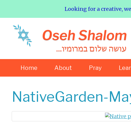
Looking for a creative, w
Home
About
Pray
Lea
NativeGarden-M