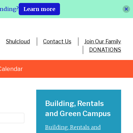
ending?
Learn more
Shulcloud
Contact Us
Join Our Family
DONATIONS
Calendar
Building, Rentals
and Green Campus
Building, Rentals and