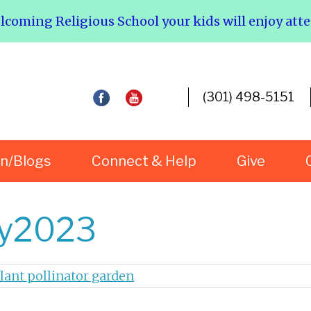
elcoming Religious School your kids will enjoy att
(301) 498-5151
rn/Blogs
Connect & Help
Give
ay2023