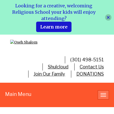
Looking for a creative, welcoming
Religious School your kids will enjoy
attending?
Learn more
(301) 498-5151
Shulcloud
Contact Us
Join Our Family
DONATIONS
Main Menu
Toggl
navig