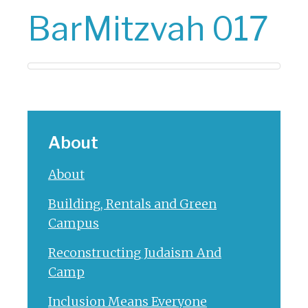
BarMitzvah 017
About
About
Building, Rentals and Green
Campus
Reconstructing Judaism And
Camp
Inclusion Means Everyone