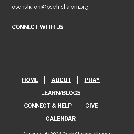
osehshalom@oseh-shalom.org
CONNECT WITH US
HOME
ABOUT
PRAY
LEARN/BLOGS
CONNECT & HELP
GIVE
CALENDAR