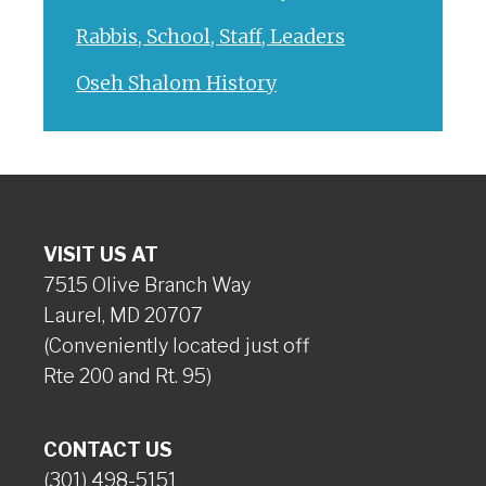
Rabbis, School, Staff, Leaders
Oseh Shalom History
VISIT US AT
7515 Olive Branch Way
Laurel, MD 20707
(Conveniently located just off
Rte 200 and Rt. 95)
CONTACT US
(301) 498-5151