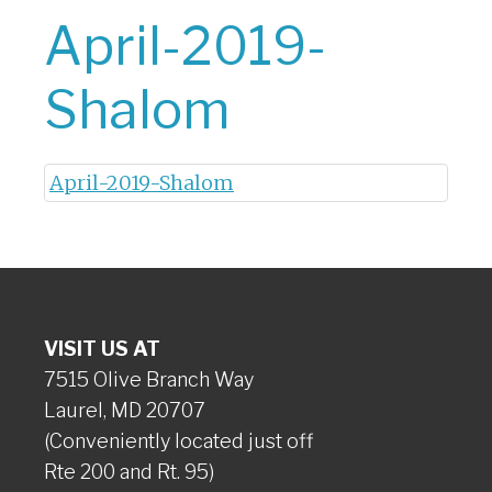
April-2019-
Shalom
April-2019-Shalom
VISIT US AT
7515 Olive Branch Way
Laurel, MD 20707
(Conveniently located just off
Rte 200 and Rt. 95)