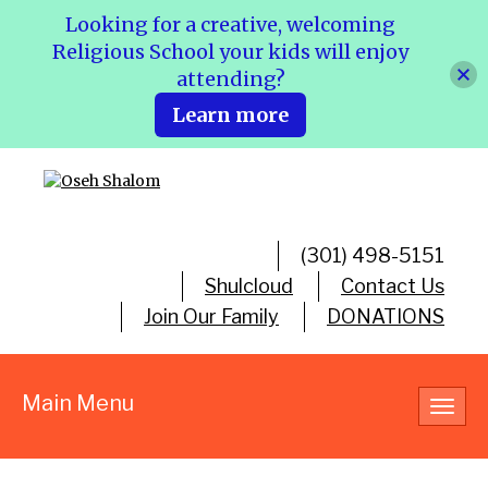
Looking for a creative, welcoming
Religious School your kids will enjoy
attending?
Learn more
(301) 498-5151
Shulcloud
Contact Us
Join Our Family
DONATIONS
Main Menu
Toggl
navig