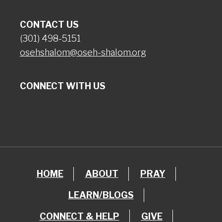
CONTACT US
(301) 498-5151
osehshalom@oseh-shalom.org
CONNECT WITH US
HOME
ABOUT
PRAY
LEARN/BLOGS
CONNECT & HELP
GIVE