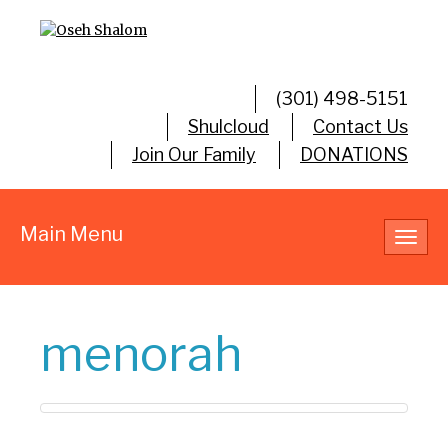
(301) 498-5151
Shulcloud
Contact Us
Join Our Family
DONATIONS
Main Menu
Toggl
navig
menorah