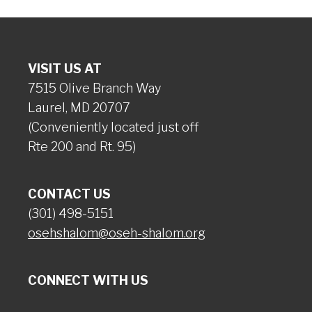
VISIT US AT
7515 Olive Branch Way
Laurel, MD 20707
(Conveniently located just off
Rte 200 and Rt. 95)
CONTACT US
(301) 498-5151
osehshalom@oseh-shalom.org
CONNECT WITH US