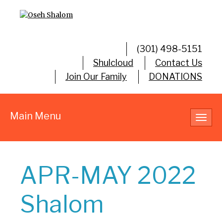
(301) 498-5151
Shulcloud
Contact Us
Join Our Family
DONATIONS
Main Menu
Toggl
navig
APR-MAY 2022
Shalom