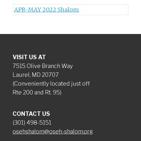
APR-MAY 2022 Shalom
VISIT US AT
7515 Olive Branch Way
Laurel, MD 20707
(Conveniently located just off
Rte 200 and Rt. 95)
CONTACT US
(301) 498-5151
osehshalom@oseh-shalom.org