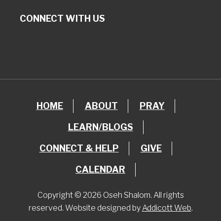
CONNECT WITH US
HOME
ABOUT
PRAY
LEARN/BLOGS
CONNECT & HELP
GIVE
CALENDAR
Copyright © 2026 Oseh Shalom. All rights
reserved. Website designed by
Addicott Web
.