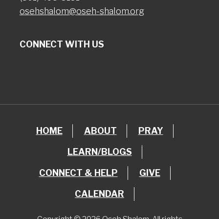
osehshalom@oseh-shalom.org
CONNECT WITH US
HOME
ABOUT
PRAY
LEARN/BLOGS
CONNECT & HELP
GIVE
CALENDAR