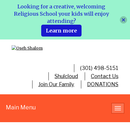
Looking for a creative, welcoming
Religious School your kids will enjoy
attending?
Learn more
(301) 498-5151
Shulcloud
Contact Us
Join Our Family
DONATIONS
Main Menu
Toggl
navig