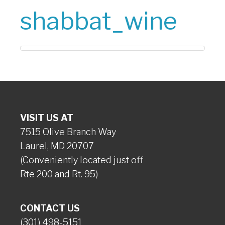
shabbat_wine
VISIT US AT
7515 Olive Branch Way
Laurel, MD 20707
(Conveniently located just off
Rte 200 and Rt. 95)
CONTACT US
(301) 498-5151