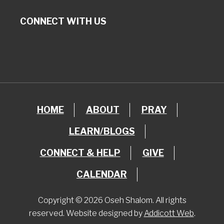
CONNECT WITH US
HOME
ABOUT
PRAY
LEARN/BLOGS
CONNECT & HELP
GIVE
CALENDAR
Copyright © 2026 Oseh Shalom. All rights
reserved. Website designed by
Addicott Web
.