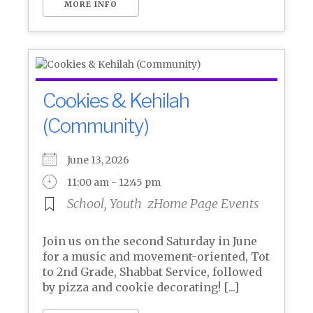
MORE INFO
Cookies & Kehilah
(Community)
June 13, 2026
11:00 am - 12:45 pm
School, Youth
zHome Page Events
Join us on the second Saturday in June
for a music and movement-oriented, Tot
to 2nd Grade, Shabbat Service, followed
by pizza and cookie decorating! [...]