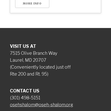
MORE INFO
VISIT US AT
7515 Olive Branch Way
Laurel, MD 20707
(Conveniently located just off
Rte 200 and Rt. 95)
CONTACT US
(301) 498-5151
osehshalom@oseh-shalom.org