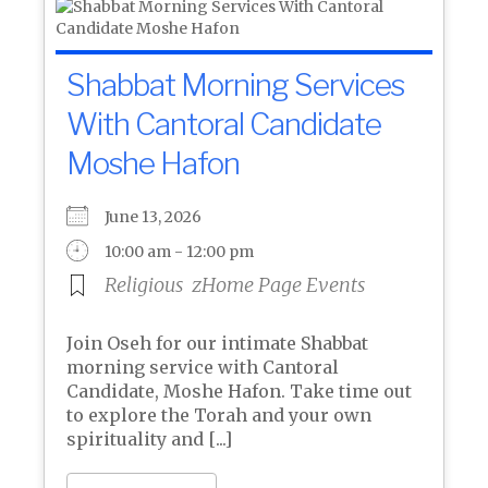
Shabbat Morning Services
With Cantoral Candidate
Moshe Hafon
June 13, 2026
10:00 am - 12:00 pm
Religious
zHome Page Events
Join Oseh for our intimate Shabbat
morning service with Cantoral
Candidate, Moshe Hafon. Take time out
to explore the Torah and your own
spirituality and [...]