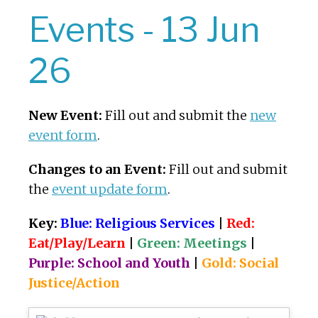
Events - 13 Jun
26
New Event:
Fill out and submit the
new
event form
.
Changes to an Event:
Fill out and submit
the
event update form
.
Key:
Blue: Religious Services
|
Red:
Eat/Play/Learn
|
Green: Meetings
|
Purple: School and Youth
|
Gold: Social
Justice/Action