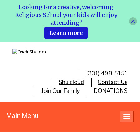
Looking for a creative, welcoming
Religious School your kids will enjoy
attending?
Learn more
(301) 498-5151
Shulcloud
Contact Us
Join Our Family
DONATIONS
Main Menu
Toggl
navig